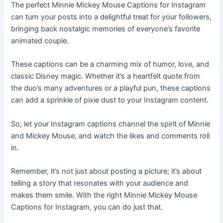
The perfect Minnie Mickey Mouse Captions for Instagram
can turn your posts into a delightful treat for your followers,
bringing back nostalgic memories of everyone’s favorite
animated couple.
These captions can be a charming mix of humor, love, and
classic Disney magic. Whether it’s a heartfelt quote from
the duo’s many adventures or a playful pun, these captions
can add a sprinkle of pixie dust to your Instagram content.
So, let your Instagram captions channel the spirit of Minnie
and Mickey Mouse, and watch the likes and comments roll
in.
Remember, it’s not just about posting a picture; it’s about
telling a story that resonates with your audience and
makes them smile. With the right Minnie Mickey Mouse
Captions for Instagram, you can do just that.