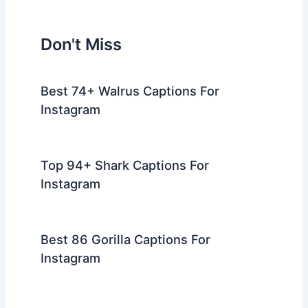
Don't Miss
Best 74+ Walrus Captions For
Instagram
Top 94+ Shark Captions For
Instagram
Best 86 Gorilla Captions For
Instagram