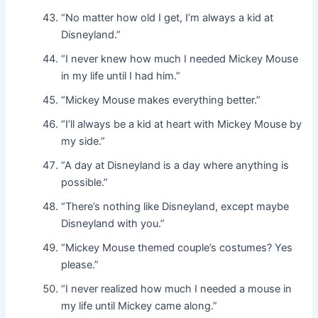
“No matter how old I get, I’m always a kid at
Disneyland.”
“I never knew how much I needed Mickey Mouse
in my life until I had him.”
“Mickey Mouse makes everything better.”
“I’ll always be a kid at heart with Mickey Mouse by
my side.”
“A day at Disneyland is a day where anything is
possible.”
“There’s nothing like Disneyland, except maybe
Disneyland with you.”
“Mickey Mouse themed couple’s costumes? Yes
please.”
“I never realized how much I needed a mouse in
my life until Mickey came along.”