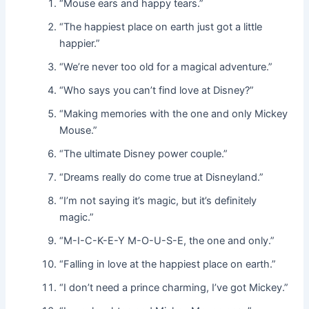
“Mouse ears and happy tears.”
“The happiest place on earth just got a little
happier.”
“We’re never too old for a magical adventure.”
“Who says you can’t find love at Disney?”
“Making memories with the one and only Mickey
Mouse.”
“The ultimate Disney power couple.”
“Dreams really do come true at Disneyland.”
“I’m not saying it’s magic, but it’s definitely
magic.”
“M-I-C-K-E-Y M-O-U-S-E, the one and only.”
“Falling in love at the happiest place on earth.”
“I don’t need a prince charming, I’ve got Mickey.”