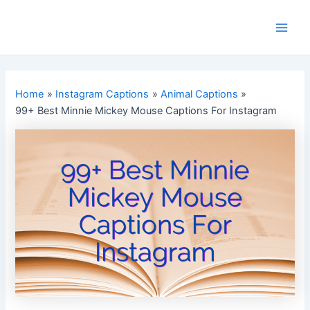
Skip
to
Main
content
Men
Home
Instagram Captions
Animal Captions
99+ Best Minnie Mickey Mouse Captions For Instagram