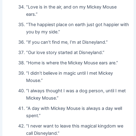
“Love is in the air, and on my Mickey Mouse
ears.”
“The happiest place on earth just got happier with
you by my side.”
“If you can’t find me, I’m at Disneyland.”
“Our love story started at Disneyland.”
“Home is where the Mickey Mouse ears are.”
“I didn’t believe in magic until I met Mickey
Mouse.”
“I always thought I was a dog person, until I met
Mickey Mouse.”
“A day with Mickey Mouse is always a day well
spent.”
“I never want to leave this magical kingdom we
call Disneyland.”