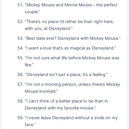
“Mickey Mouse and Minnie Mouse – the perfect
couple.”
“There’s no place I’d rather be than right here,
with you, at Disneyland.”
“Best date ever? Disneyland with Mickey Mouse.”
“I want a love that’s as magical as Disneyland.”
“I’m not sure what life before Mickey Mouse was
like.”
“Disneyland isn’t just a place, it’s a feeling.”
“I’m not a morning person, unless there’s Mickey
Mouse involved.”
“I can’t think of a better place to be than in
Disneyland with my favorite mouse.”
“I never leave Disneyland without a smile on my
face.”