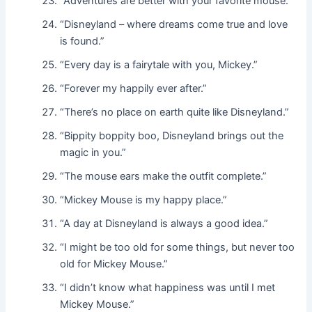
“Adventures are better with your favorite mouse.”
“Disneyland – where dreams come true and love
is found.”
“Every day is a fairytale with you, Mickey.”
“Forever my happily ever after.”
“There’s no place on earth quite like Disneyland.”
“Bippity boppity boo, Disneyland brings out the
magic in you.”
“The mouse ears make the outfit complete.”
“Mickey Mouse is my happy place.”
“A day at Disneyland is always a good idea.”
“I might be too old for some things, but never too
old for Mickey Mouse.”
“I didn’t know what happiness was until I met
Mickey Mouse.”