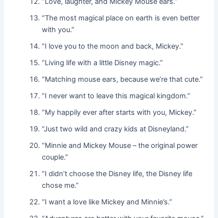
“Love, laughter, and Mickey Mouse ears.”
“The most magical place on earth is even better
with you.”
“I love you to the moon and back, Mickey.”
“Living life with a little Disney magic.”
“Matching mouse ears, because we’re that cute.”
“I never want to leave this magical kingdom.”
“My happily ever after starts with you, Mickey.”
“Just two wild and crazy kids at Disneyland.”
“Minnie and Mickey Mouse – the original power
couple.”
“I didn’t choose the Disney life, the Disney life
chose me.”
“I want a love like Mickey and Minnie’s.”