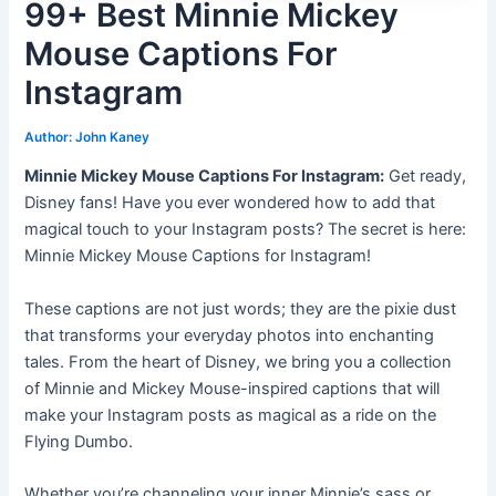
99+ Best Minnie Mickey
Mouse Captions For
Instagram
Author:
John Kaney
Minnie Mickey Mouse Captions For Instagram:
Get ready,
Disney fans! Have you ever wondered how to add that
magical touch to your Instagram posts? The secret is here:
Minnie Mickey Mouse Captions for Instagram!
These captions are not just words; they are the pixie dust
that transforms your everyday photos into enchanting
tales. From the heart of Disney, we bring you a collection
of Minnie and Mickey Mouse-inspired captions that will
make your Instagram posts as magical as a ride on the
Flying Dumbo.
Whether you’re channeling your inner Minnie’s sass or