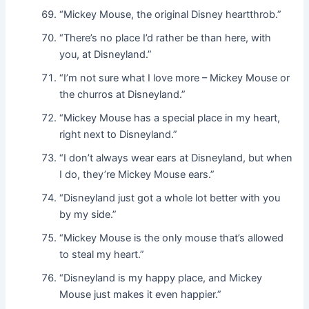
“Mickey Mouse, the original Disney heartthrob.”
“There’s no place I’d rather be than here, with
you, at Disneyland.”
“I’m not sure what I love more – Mickey Mouse or
the churros at Disneyland.”
“Mickey Mouse has a special place in my heart,
right next to Disneyland.”
“I don’t always wear ears at Disneyland, but when
I do, they’re Mickey Mouse ears.”
“Disneyland just got a whole lot better with you
by my side.”
“Mickey Mouse is the only mouse that’s allowed
to steal my heart.”
“Disneyland is my happy place, and Mickey
Mouse just makes it even happier.”