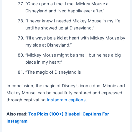
“Once upon a time, I met Mickey Mouse at
Disneyland and lived happily ever after.”
“I never knew I needed Mickey Mouse in my life
until he showed up at Disneyland.”
“I’ll always be a kid at heart with Mickey Mouse by
my side at Disneyland.”
“Mickey Mouse might be small, but he has a big
place in my heart.”
“The magic of Disneyland is
In conclusion, the magic of Disney’s iconic duo, Minnie and
Mickey Mouse, can be beautifully captured and expressed
through captivating
Instagram captions
.
Also read:
Top Picks (100+) Bluebell Captions For
Instagram