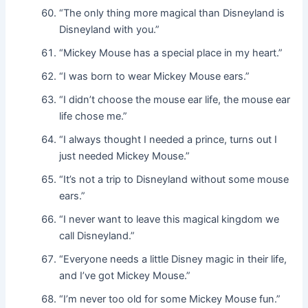
“The only thing more magical than Disneyland is
Disneyland with you.”
“Mickey Mouse has a special place in my heart.”
“I was born to wear Mickey Mouse ears.”
“I didn’t choose the mouse ear life, the mouse ear
life chose me.”
“I always thought I needed a prince, turns out I
just needed Mickey Mouse.”
“It’s not a trip to Disneyland without some mouse
ears.”
“I never want to leave this magical kingdom we
call Disneyland.”
“Everyone needs a little Disney magic in their life,
and I’ve got Mickey Mouse.”
“I’m never too old for some Mickey Mouse fun.”