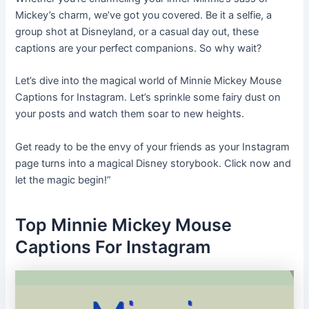
Mickey’s charm, we’ve got you covered. Be it a selfie, a
group shot at Disneyland, or a casual day out, these
captions are your perfect companions. So why wait?
Let’s dive into the magical world of Minnie Mickey Mouse
Captions for Instagram. Let’s sprinkle some fairy dust on
your posts and watch them soar to new heights.
Get ready to be the envy of your friends as your Instagram
page turns into a magical Disney storybook. Click now and
let the magic begin!”
Top Minnie Mickey Mouse
Captions For Instagram