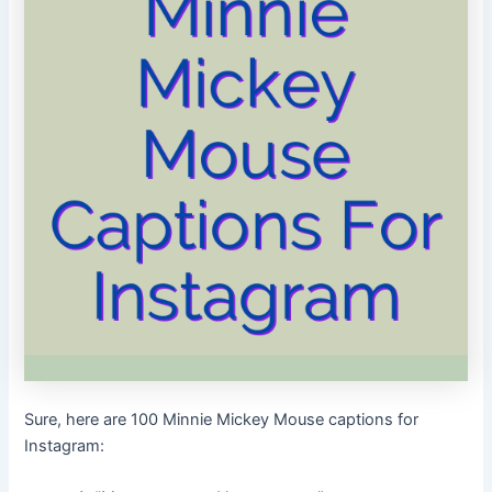
Sure, here are 100 Minnie Mickey Mouse captions for
Instagram: