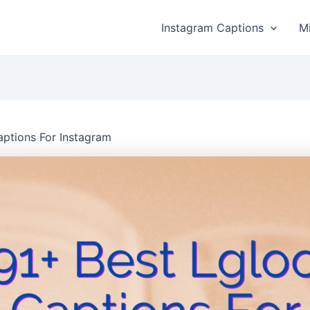
Instagram Captions
M
aptions For Instagram