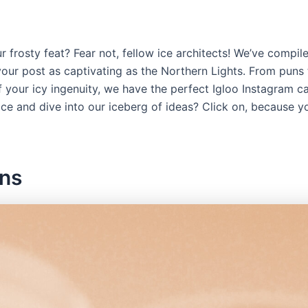
frosty feat? Fear not, fellow ice architects! We’ve compiled 
our post as captivating as the Northern Lights. From puns t
f your icy ingenuity, we have the perfect Igloo Instagram c
ice and dive into our iceberg of ideas? Click on, because yo
ons