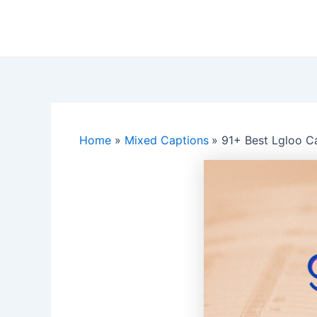
Skip
to
content
Home
Mixed Captions
91+ Best Lgloo C