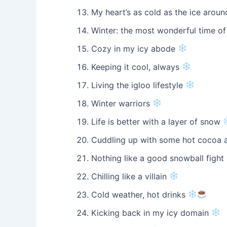
My heart’s as cold as the ice arou
Winter: the most wonderful time of
Cozy in my icy abode
Keeping it cool, always
Living the igloo lifestyle
Winter warriors
Life is better with a layer of snow
Cuddling up with some hot cocoa 
Nothing like a good snowball fight
Chilling like a villain
Cold weather, hot drinks
Kicking back in my icy domain