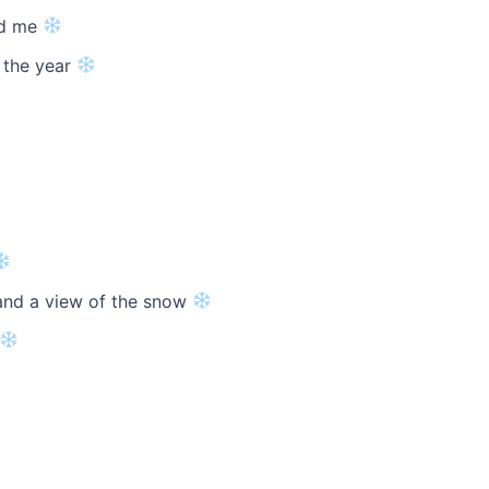
nd me
 the year
and a view of the snow