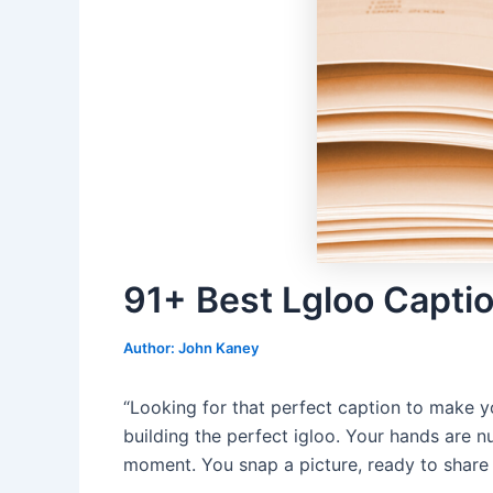
91+ Best Lgloo Capti
Author:
John Kaney
“Looking for that perfect caption to make yo
building the perfect igloo. Your hands are nu
moment. You snap a picture, ready to share 