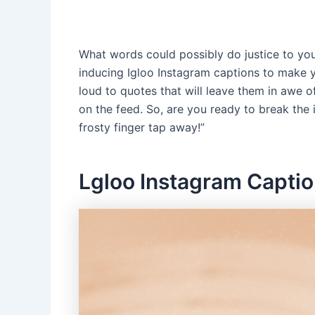
What words could possibly do justice to your 
inducing Igloo Instagram captions to make y
loud to quotes that will leave them in awe o
on the feed. So, are you ready to break the 
frosty finger tap away!”
Lgloo Instagram Capti