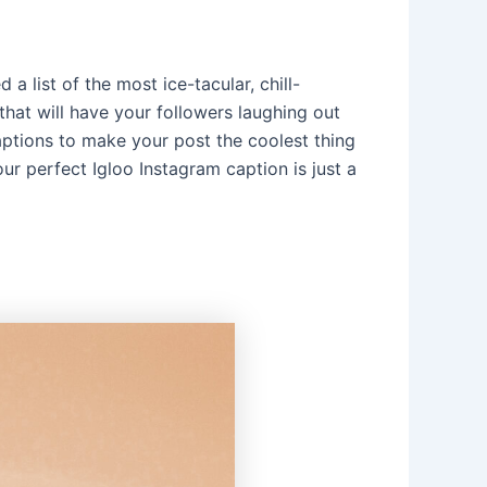
a list of the most ice-tacular, chill-
hat will have your followers laughing out
aptions to make your post the coolest thing
ur perfect Igloo Instagram caption is just a