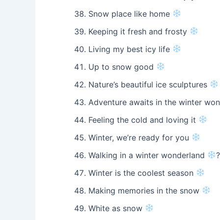
Snow place like home
Keeping it fresh and frosty
Living my best icy life
Up to snow good
Nature’s beautiful ice sculptures
Adventure awaits in the winter wo
Feeling the cold and loving it
Winter, we’re ready for you
Walking in a winter wonderland
Winter is the coolest season
Making memories in the snow
White as snow