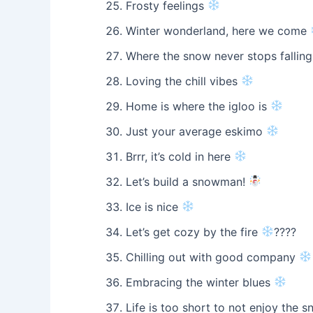
Frosty feelings
Winter wonderland, here we come
Where the snow never stops fallin
Loving the chill vibes
Home is where the igloo is
Just your average eskimo
Brrr, it’s cold in here
Let’s build a snowman!
Ice is nice
Let’s get cozy by the fire
????
Chilling out with good company
Embracing the winter blues
Life is too short to not enjoy the 