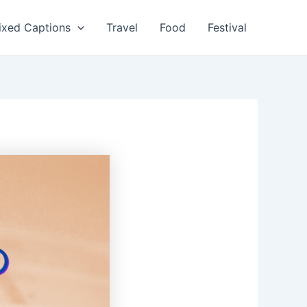
ixed Captions
Travel
Food
Festival