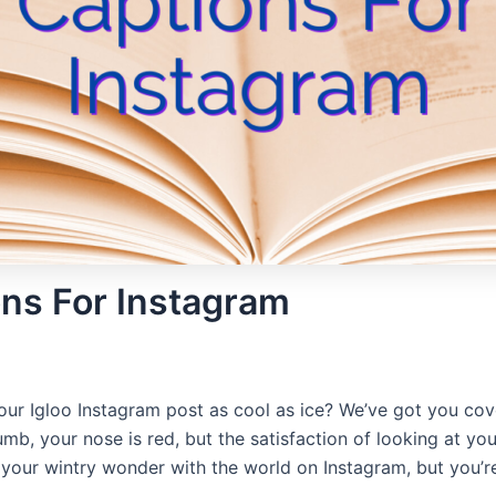
ons For Instagram
ur Igloo Instagram post as cool as ice? We’ve got you cover
mb, your nose is red, but the satisfaction of looking at you
your wintry wonder with the world on Instagram, but you’re