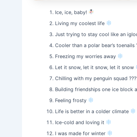
Ice, ice, baby!
Living my coolest life
Just trying to stay cool like an igl
Cooler than a polar bear’s toenails 
Freezing my worries away
Let it snow, let it snow, let it snow
Chilling with my penguin squad ???
Building friendships one ice block 
Feeling frosty
Life is better in a colder climate
Ice-cold and loving it
I was made for winter