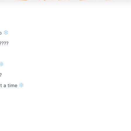
oo
????
?
at a time