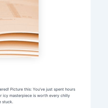
ed! Picture this: You’ve just spent hours
r icy masterpiece is worth every chilly
 stuck.