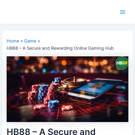
Skip
to
Main
content
Men
Home
Game
HB88 – A Secure and Rewarding Online Gaming Hub
HB88 – A Secure and