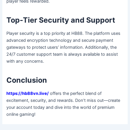
player feels rewarded.
Top-Tier Security and Support
Player security is a top priority at HB88. The platform uses
advanced encryption technology and secure payment
gateways to protect users’ information. Additionally, the
24/7 customer support team is always available to assist
with any concerns.
Conclusion
https://hb88vn.live/
offers the perfect blend of
excitement, security, and rewards. Don’t miss out—create
your account today and dive into the world of premium
online gaming!