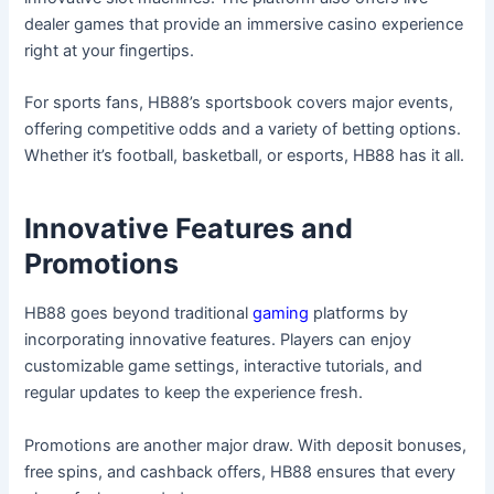
dealer games that provide an immersive casino experience
right at your fingertips.
For sports fans, HB88’s sportsbook covers major events,
offering competitive odds and a variety of betting options.
Whether it’s football, basketball, or esports, HB88 has it all.
Innovative Features and
Promotions
HB88 goes beyond traditional
gaming
platforms by
incorporating innovative features. Players can enjoy
customizable game settings, interactive tutorials, and
regular updates to keep the experience fresh.
Promotions are another major draw. With deposit bonuses,
free spins, and cashback offers, HB88 ensures that every