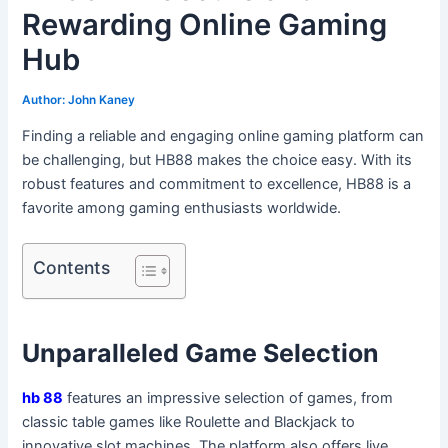
Rewarding Online Gaming
Hub
Author:
John Kaney
Finding a reliable and engaging online gaming platform can
be challenging, but HB88 makes the choice easy. With its
robust features and commitment to excellence, HB88 is a
favorite among gaming enthusiasts worldwide.
Contents
Unparalleled Game Selection
hb 88
features an impressive selection of games, from
classic table games like Roulette and Blackjack to
innovative slot machines. The platform also offers live