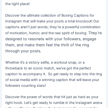
the right place!
Discover the ultimate collection of Boxing Captions for
Instagram that will make your posts a total knockout! Our
captions aren’t just words; they’re a powerful combination
They’re
of motivation, humor, and the raw spirit of boxing.
designed to resonate with your followers, engage
them, and make them feel the thrill of the ring
through your posts.
Whether it’s a victory selfie, a workout snap, or a
throwback to an iconic match, we’ve got the perfect
caption to accompany it
.
So get ready to step into the ring
of social media with a winning caption that will leave your
followers counting stars!
Discover the power of words that hit just as hard as your
right hook. Let’s get ready to rumble in the Instagram arena