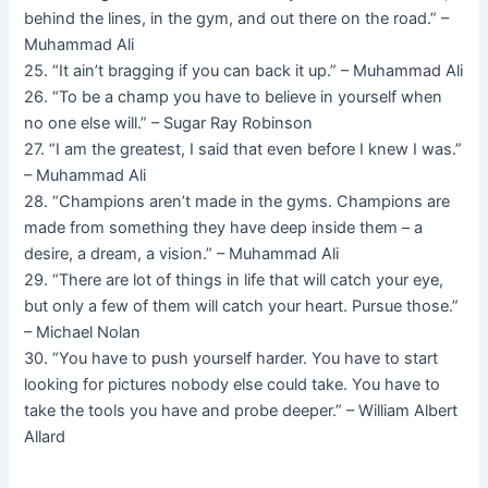
behind the lines, in the gym, and out there on the road.” –
Muhammad Ali
25. “It ain’t bragging if you can back it up.” – Muhammad Ali
26. “To be a champ you have to believe in yourself when
no one else will.” – Sugar Ray Robinson
27. “I am the greatest, I said that even before I knew I was.”
– Muhammad Ali
28. “Champions aren’t made in the gyms. Champions are
made from something they have deep inside them – a
desire, a dream, a vision.” – Muhammad Ali
29. “There are lot of things in life that will catch your eye,
but only a few of them will catch your heart. Pursue those.”
– Michael Nolan
30. “You have to push yourself harder. You have to start
looking for pictures nobody else could take. You have to
take the tools you have and probe deeper.” – William Albert
Allard