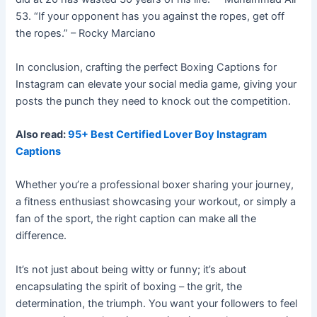
53. “If your opponent has you against the ropes, get off
the ropes.” – Rocky Marciano
In conclusion, crafting the perfect Boxing Captions for
Instagram can elevate your social media game, giving your
posts the punch they need to knock out the competition.
Also read:
95+ Best Certified Lover Boy Instagram
Captions
Whether you’re a professional boxer sharing your journey,
a fitness enthusiast showcasing your workout, or simply a
fan of the sport, the right caption can make all the
difference.
It’s not just about being witty or funny; it’s about
encapsulating the spirit of boxing – the grit, the
determination, the triumph.
You want your followers to feel