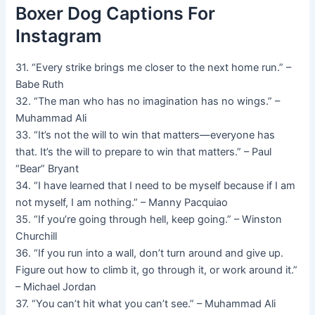
Boxer Dog Captions For
Instagram
31. “Every strike brings me closer to the next home run.” –
Babe Ruth
32. “The man who has no imagination has no wings.” –
Muhammad Ali
33. “It’s not the will to win that matters—everyone has
that. It’s the will to prepare to win that matters.” – Paul
“Bear” Bryant
34. “I have learned that I need to be myself because if I am
not myself, I am nothing.” – Manny Pacquiao
35. “If you’re going through hell, keep going.” – Winston
Churchill
36. “If you run into a wall, don’t turn around and give up.
Figure out how to climb it, go through it, or work around it.”
– Michael Jordan
37. “You can’t hit what you can’t see.” – Muhammad Ali