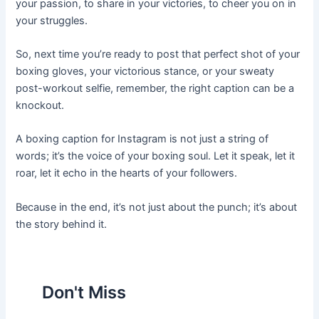
your passion, to share in your victories, to cheer you on in
your struggles.
So, next time you’re ready to post that perfect shot of your
boxing gloves, your victorious stance, or your sweaty
post-workout selfie, remember, the right caption can be a
knockout.
A boxing caption for Instagram is not just a string of
words; it’s the voice of your boxing soul. Let it speak, let it
roar, let it echo in the hearts of your followers.
Because in the end, it’s not just about the punch; it’s about
the story behind it.
Don't Miss