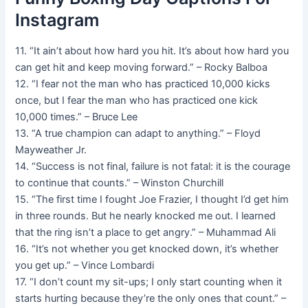
Instagram
11. “It ain’t about how hard you hit. It’s about how hard you
can get hit and keep moving forward.” – Rocky Balboa
12. “I fear not the man who has practiced 10,000 kicks
once, but I fear the man who has practiced one kick
10,000 times.” – Bruce Lee
13. “A true champion can adapt to anything.” – Floyd
Mayweather Jr.
14. “Success is not final, failure is not fatal: it is the courage
to continue that counts.” – Winston Churchill
15. “The first time I fought Joe Frazier, I thought I’d get him
in three rounds. But he nearly knocked me out. I learned
that the ring isn’t a place to get angry.” – Muhammad Ali
16. “It’s not whether you get knocked down, it’s whether
you get up.” – Vince Lombardi
17. “I don’t count my sit-ups; I only start counting when it
starts hurting because they’re the only ones that count.” –