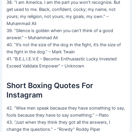
38. “I am America. I am the part you won’t recognize. But
get used to me. Black, confident, cocky; my name, not
yours; my religion, not yours; my goals, my own.” –
Muhammad Ali
39. “Silence is golden when you can’t think of a good
answer.” – Muhammad Ali
40. “It’s not the size of the dog in the fight, it’s the size of
the fight in the dog.” – Mark Twain
41. “B.E.L.I.E.V.E – Become Enthusiastic Lucky Invested
Exceed Validate Empower” – Unknown
Short Boxing Quotes For
Instagram
42. “Wise men speak because they have something to say,
fools because they have to say something.” – Plato
43. “Just when they think they got all the answers, I
change the questions.” – “Rowdy” Roddy Piper