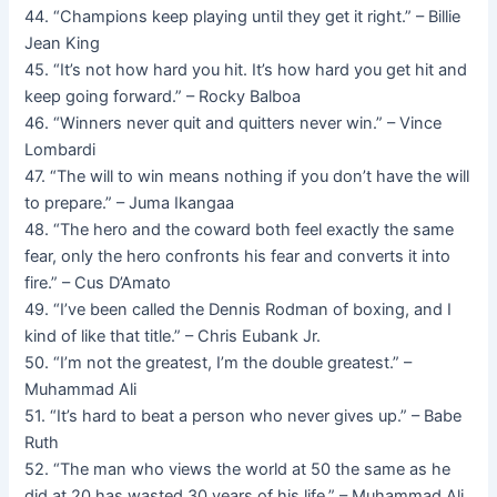
44. “Champions keep playing until they get it right.” – Billie
Jean King
45. “It’s not how hard you hit. It’s how hard you get hit and
keep going forward.” – Rocky Balboa
46. “Winners never quit and quitters never win.” – Vince
Lombardi
47. “The will to win means nothing if you don’t have the will
to prepare.” – Juma Ikangaa
48. “The hero and the coward both feel exactly the same
fear, only the hero confronts his fear and converts it into
fire.” – Cus D’Amato
49. “I’ve been called the Dennis Rodman of boxing, and I
kind of like that title.” – Chris Eubank Jr.
50. “I’m not the greatest, I’m the double greatest.” –
Muhammad Ali
51. “It’s hard to beat a person who never gives up.” – Babe
Ruth
52. “The man who views the world at 50 the same as he
did at 20 has wasted 30 years of his life.” – Muhammad Ali