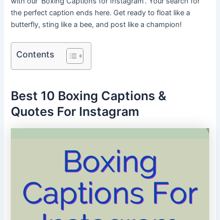
with our ‘Boxing Captions for Instagram’.
Your search for
the perfect caption ends here. Get ready to float like a
butterfly, sting like a bee, and post like a champion!
Contents
Best 10 Boxing Captions &
Quotes For Instagram