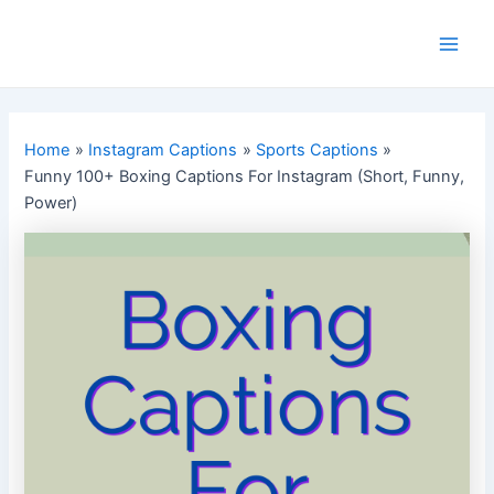
Skip
to
Main
content
Men
Home
Instagram Captions
Sports Captions
Funny 100+ Boxing Captions For Instagram (Short, Funny,
Power)