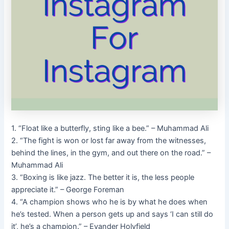
1. “Float like a butterfly, sting like a bee.” – Muhammad Ali
2. “The fight is won or lost far away from the witnesses,
behind the lines, in the gym, and out there on the road.” –
Muhammad Ali
3. “Boxing is like jazz. The better it is, the less people
appreciate it.” – George Foreman
4. “A champion shows who he is by what he does when
he’s tested. When a person gets up and says ‘I can still do
it’, he’s a champion.” – Evander Holyfield