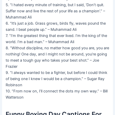
5. “I hated every minute of training, but I said, ‘Don’t quit.
Suffer now and live the rest of your life as a champion’.” –
Muhammad Ali
6. “It’s just a job. Grass grows, birds fly, waves pound the
sand. I beat people up.” – Muhammad Ali
7. “I’m the greatest thing that ever lived. I’m the king of the
world. I’m a bad man.” – Muhammad Ali
8. “Without discipline, no matter how good you are, you are
nothing! One day, and I might not be around, you’re going
to meet a tough guy who takes your best shot.” – Joe
Frazier
9. “I always wanted to be a fighter, but before I could think
of being one I knew I would be a champion.” – Sugar Ray
Robinson
10. “From now on, I’ll connect the dots my own way.” – Bill
Watterson
Funny Boxing Day Captions For