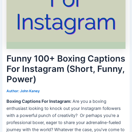
Funny 100+ Boxing Captions
For Instagram (Short, Funny,
Power)
Author:
John Kaney
Boxing Captions For Instagram:
Are you a boxing
enthusiast looking to knock out your Instagram followers
with a powerful punch of creativity?
Or perhaps you’re a
professional boxer, eager to share your adrenaline-fueled
journey with the world? Whatever the case, you’ve come to