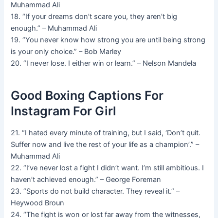
Muhammad Ali
18. “If your dreams don’t scare you, they aren’t big
enough.” – Muhammad Ali
19. “You never know how strong you are until being strong
is your only choice.” – Bob Marley
20. “I never lose. I either win or learn.” – Nelson Mandela
Good Boxing Captions For
Instagram For Girl
21. “I hated every minute of training, but I said, ‘Don’t quit.
Suffer now and live the rest of your life as a champion’.” –
Muhammad Ali
22. “I’ve never lost a fight I didn’t want. I’m still ambitious. I
haven’t achieved enough.” – George Foreman
23. “Sports do not build character. They reveal it.” –
Heywood Broun
24. “The fight is won or lost far away from the witnesses,