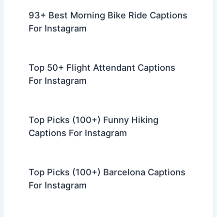
93+ Best Morning Bike Ride Captions
For Instagram
Top 50+ Flight Attendant Captions
For Instagram
Top Picks (100+) Funny Hiking
Captions For Instagram
Top Picks (100+) Barcelona Captions
For Instagram