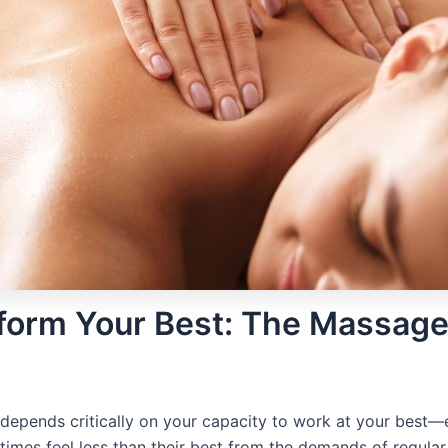
rform Your Best: The Massag
s depends critically on your capacity to work at your best—e
mes feel less than their best from the demands of regular t