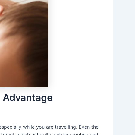
e Advantage
specially while you are travelling. Even the
ravel, which naturally disturbs routine and