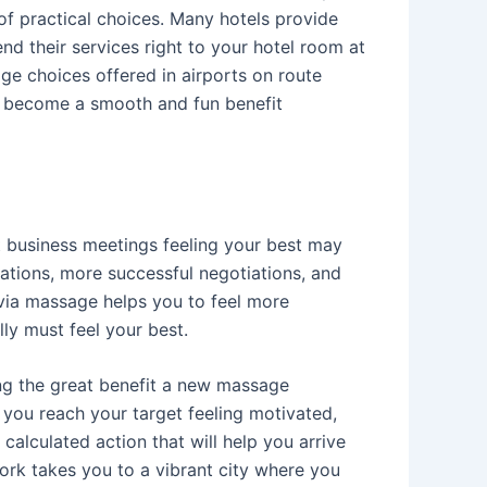
of practical choices. Many hotels provide
nd their services right to your hotel room at
sage choices offered in airports on route
 to become a smooth and fun benefit
t business meetings feeling your best may
ations, more successful negotiations, and
f via massage helps you to feel more
ly must feel your best.
ing the great benefit a new massage
 you reach your target feeling motivated,
calculated action that will help you arrive
work takes you to a vibrant city where you