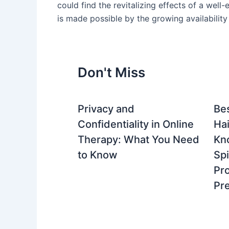
could find the revitalizing effects of a wel
is made possible by the growing availability
Don't Miss
Privacy and
Be
Confidentiality in Online
Hai
Therapy: What You Need
Kn
to Know
Spi
Pro
Pre