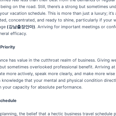
being on the road. Still, there’s a strong but sometimes u
our vacation schedule. This is more than just a luxury; it’s
ted, concentrated, and ready to shine, particularly if your
age
(
강남출장안마
)
. Arriving for important meetings or co
eral efficacy.
Priority
e has value in the cutthroat realm of business. Giving well
ut sometimes overlooked professional benefit. Arriving at
cipate more actively, speak more clearly, and make more wis
knowledge that your mental and physical condition directl
t in your capacity for absolute performance.
 Schedule
lanning, the belief that a hectic business travel schedule pr