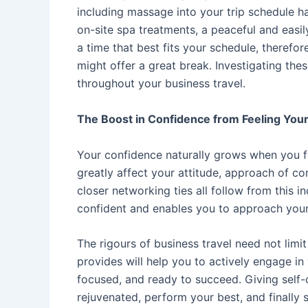
including massage into your trip schedule h
on-site spa treatments, a peaceful and easil
a time that best fits your schedule, therefore
might offer a great break. Investigating the
throughout your business travel.
The Boost in Confidence from Feeling You
Your confidence naturally grows when you fe
greatly affect your attitude, approach of c
closer networking ties all follow from this 
confident and enables you to approach your
The rigours of business travel need not lim
provides will help you to actively engage in
focused, and ready to succeed. Giving self-ca
rejuvenated, perform your best, and finally 