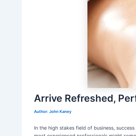
Arrive Refreshed, Pe
Author:
John Kaney
In the high stakes field of business, succes
most experienced professionals might someti