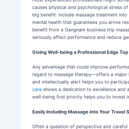
causes physical and psychological stress of 
big benefit: include massage treatment into y
mental health that guarantees you arrive res
benefit from a Gangnam business trip mass
seriously affect performance and reduce gen
Giving Well-being a Professional Edge Top 
Any advantage that could improve performanc
regard to massage therapy—offers a major b
and intellectually alert helps you to parti
care
shows a dedication to excellence and a 
well-being first priority helps you to inves
Easily Including Massage into Your Travel
Often a question of perspective and careful p