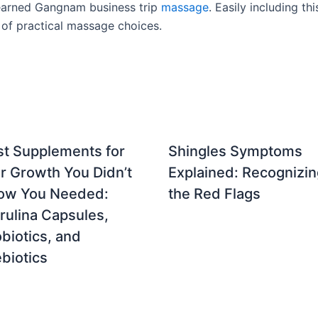
l-earned Gangnam business trip
massage
. Easily including th
 of practical massage choices.
st Supplements for
Shingles Symptoms
r Growth You Didn’t
Explained: Recognizin
ow You Needed:
the Red Flags
rulina Capsules,
biotics, and
biotics