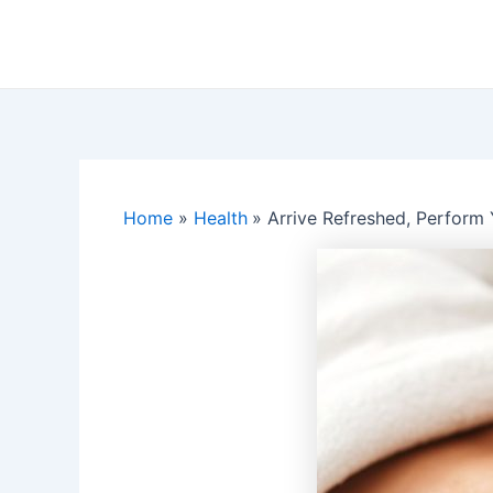
Skip
to
content
Home
Health
Arrive Refreshed, Perform