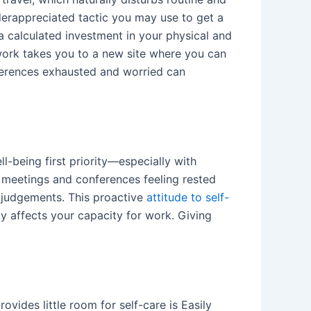
nderappreciated tactic you may use to get a
 a calculated investment in your physical and
 work takes you to a new site where you can
nferences exhausted and worried can
-being first priority—especially with
 meetings and conferences feeling rested
e judgements. This proactive
attitude to self-
y affects your capacity for work. Giving
ovides little room for self-care is Easily