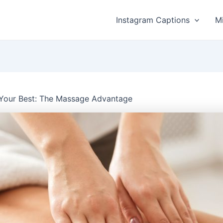
Instagram Captions
M
 Your Best: The Massage Advantage