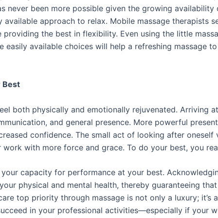
as never been more possible given the growing availability 
y available approach to relax. Mobile massage therapists se
 providing the best in flexibility. Even using the little mas
se easily available choices will help a refreshing massage
r Best
el both physically and emotionally rejuvenated. Arriving a
ommunication, and general presence. More powerful present
increased confidence. The small act of looking after onesel
 work with more force and grace. To do your best, you real
it your capacity for performance at your best. Acknowledg
 your physical and mental health, thereby guaranteeing that
re top priority through massage is not only a luxury; it’s a 
succeed in your professional activities—especially if your 