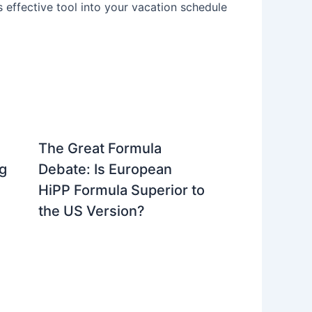
is effective tool into your vacation schedule
The Great Formula
g
Debate: Is European
HiPP Formula Superior to
the US Version?