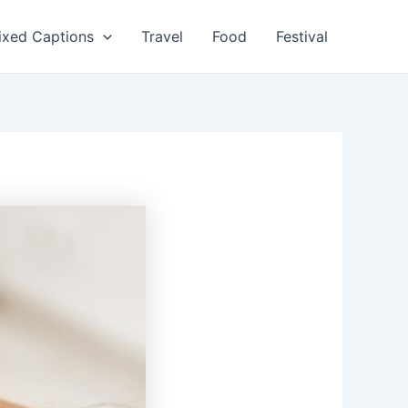
ixed Captions
Travel
Food
Festival